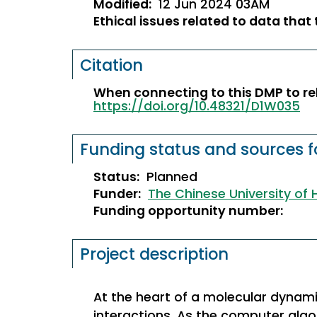
Modified:
12 Jun 2024 03AM
Ethical issues related to data that
Citation
When connecting to this DMP to rel
https://doi.org/10.48321/D1W035
Funding status and sources fo
Status:
Planned
Funder:
The Chinese University of
Funding opportunity number:
Project description
At the heart of a molecular dynami
interactions. As the computer al