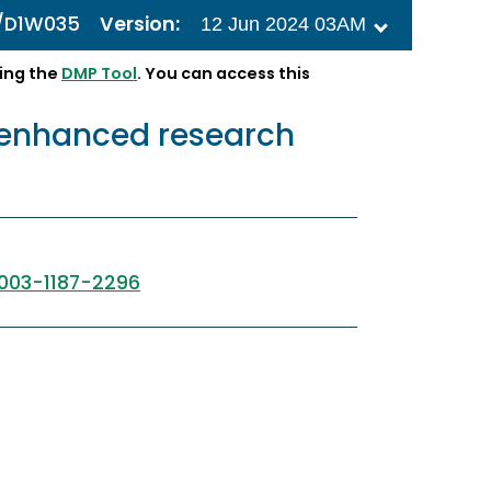
1/D1W035
Version:
12 Jun 2024 03AM
ing the
DMP Tool
. You can access this
h enhanced research
003-1187-2296