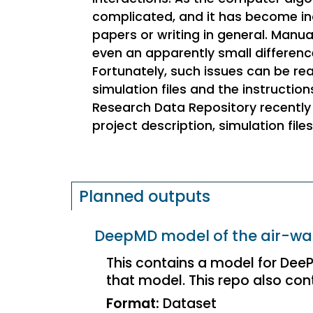
complicated, and it has become incre
papers or writing in general. Manua
even an apparently small difference 
Fortunately, such issues can be r
simulation files and the instructi
Research Data Repository recently 
project description, simulation file
Planned outputs
DeepMD model of the air-wat
This contains a model for DeePM
that model. This repo also conta
Format:
Dataset