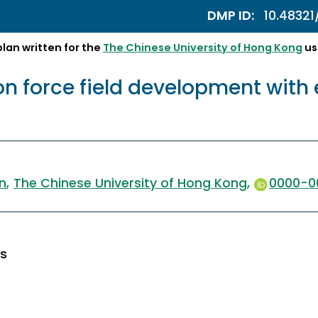
DMP ID:
10.4832
an written for the
The Chinese University of Hong Kong
us
tion force field development wit
n
The Chinese University of Hong Kong
0000-0
es