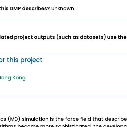
 this DMP describes?
unknown
ated project outputs (such as datasets) use the 
r this project
 Hong Kong
cs (MD) simulation is the force field that describ
gorithms become more sophisticated, the devel