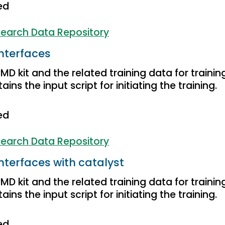
ed
earch Data Repository
nterfaces
D kit and the related training data for trainin
ins the input script for initiating the training.
ed
earch Data Repository
nterfaces with catalyst
D kit and the related training data for trainin
ins the input script for initiating the training.
ed