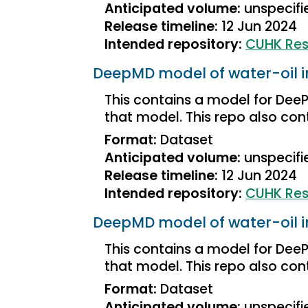
Anticipated volume:
unspecifi
Release timeline:
12 Jun 2024
Intended repository:
CUHK Res
DeepMD model of water-oil i
This contains a model for DeePM
that model. This repo also conta
Format:
Dataset
Anticipated volume:
unspecifi
Release timeline:
12 Jun 2024
Intended repository:
CUHK Res
DeepMD model of water-oil i
This contains a model for DeePM
that model. This repo also conta
Format:
Dataset
Anticipated volume:
unspecifi