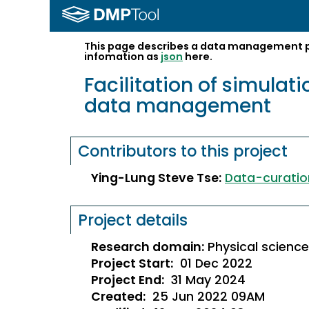
This page describes a data management pl
infomation as
json
here.
Facilitation of simula
data management
Contributors to this project
Ying-Lung Steve Tse
:
Data-curatio
Project details
Research domain:
P
hysical scienc
Project Start:
01 Dec 2022
Project End:
31 May 2024
Created:
25 Jun 2022 09AM