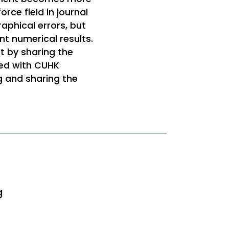
orce field in journal
aphical errors, but
nt numerical results.
t by sharing the
red with CUHK
g and sharing the
g