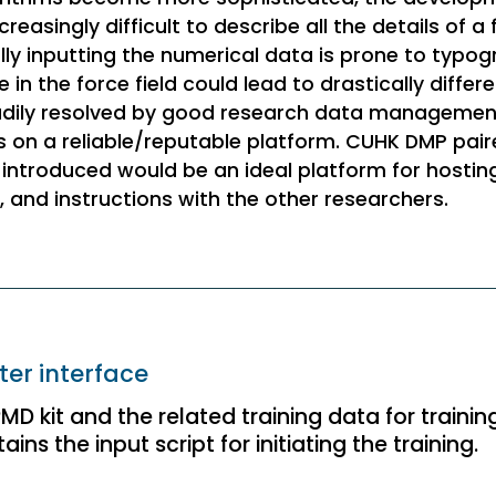
asingly difficult to describe all the details of a f
lly inputting the numerical data is prone to typogr
in the force field could lead to drastically differe
eadily resolved by good research data managemen
ons on a reliable/reputable platform. CUHK DMP pai
introduced would be an ideal platform for hostin
s, and instructions with the other researchers.
er interface
D kit and the related training data for trainin
ins the input script for initiating the training.