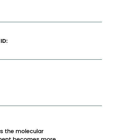
ID:
es the molecular
opment becomes more